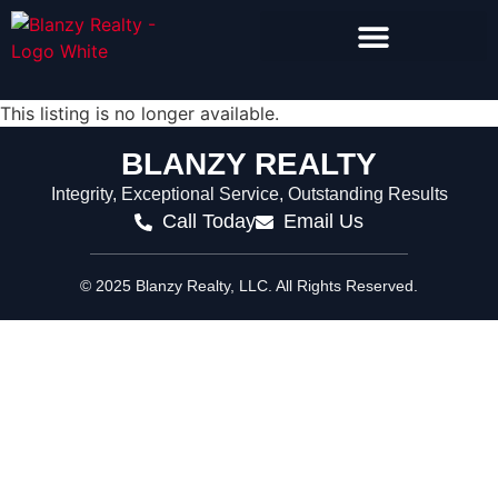
Search Homes for Sale
This listing is no longer available.
BLANZY REALTY
Integrity, Exceptional Service, Outstanding Results
Call Today
Email Us
© 2025 Blanzy Realty, LLC. All Rights Reserved.