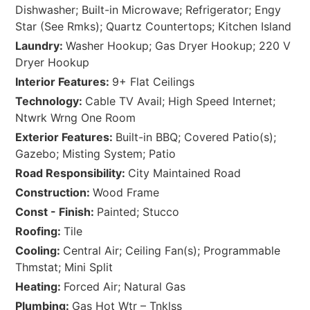
Dishwasher; Built-in Microwave; Refrigerator; Engy
Star (See Rmks); Quartz Countertops; Kitchen Island
Laundry:
Washer Hookup; Gas Dryer Hookup; 220 V
Dryer Hookup
Interior Features:
9+ Flat Ceilings
Technology:
Cable TV Avail; High Speed Internet;
Ntwrk Wrng One Room
Exterior Features:
Built-in BBQ; Covered Patio(s);
Gazebo; Misting System; Patio
Road Responsibility:
City Maintained Road
Construction:
Wood Frame
Const - Finish:
Painted; Stucco
Roofing:
Tile
Cooling:
Central Air; Ceiling Fan(s); Programmable
Thmstat; Mini Split
Heating:
Forced Air; Natural Gas
Plumbing:
Gas Hot Wtr – Tnklss