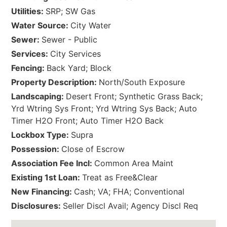
Utilities:
SRP; SW Gas
Water Source:
City Water
Sewer:
Sewer - Public
Services:
City Services
Fencing:
Back Yard; Block
Property Description:
North/South Exposure
Landscaping:
Desert Front; Synthetic Grass Back;
Yrd Wtring Sys Front; Yrd Wtring Sys Back; Auto
Timer H2O Front; Auto Timer H2O Back
Lockbox Type:
Supra
Possession:
Close of Escrow
Association Fee Incl:
Common Area Maint
Existing 1st Loan:
Treat as Free&Clear
New Financing:
Cash; VA; FHA; Conventional
Disclosures:
Seller Discl Avail; Agency Discl Req