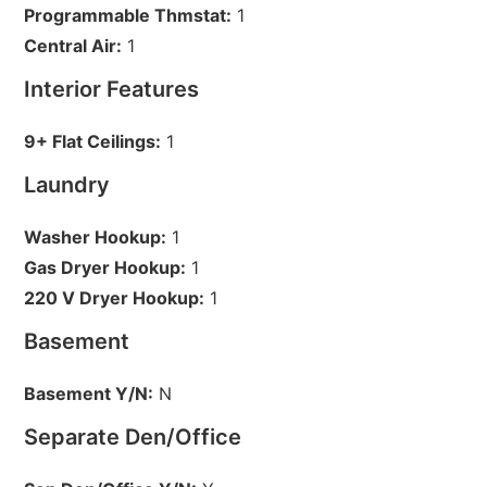
Programmable Thmstat:
1
Central Air:
1
Interior Features
9+ Flat Ceilings:
1
Laundry
Washer Hookup:
1
Gas Dryer Hookup:
1
220 V Dryer Hookup:
1
Basement
Basement Y/N:
N
Separate Den/Office