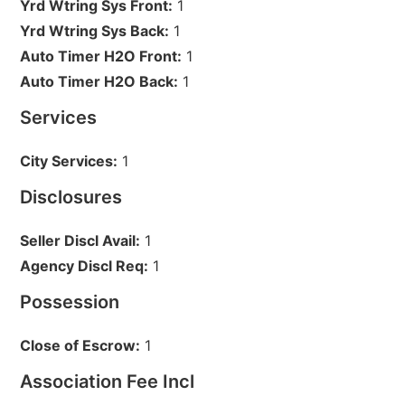
Yrd Wtring Sys Front:
1
Yrd Wtring Sys Back:
1
Auto Timer H2O Front:
1
Auto Timer H2O Back:
1
Services
City Services:
1
Disclosures
Seller Discl Avail:
1
Agency Discl Req:
1
Possession
Close of Escrow:
1
Association Fee Incl