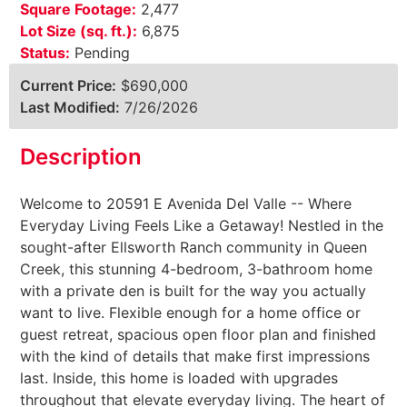
Square Footage:
2,477
Lot Size (sq. ft.):
6,875
Status:
Pending
Current Price:
$690,000
Last Modified:
7/26/2026
Description
Welcome to 20591 E Avenida Del Valle -- Where
Everyday Living Feels Like a Getaway! Nestled in the
sought-after Ellsworth Ranch community in Queen
Creek, this stunning 4-bedroom, 3-bathroom home
with a private den is built for the way you actually
want to live. Flexible enough for a home office or
guest retreat, spacious open floor plan and finished
with the kind of details that make first impressions
last. Inside, this home is loaded with upgrades
throughout that elevate everyday living. The heart of