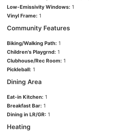
Low-Emissivity Windows:
1
Vinyl Frame:
1
Community Features
Biking/Walking Path:
1
Children's Playgrnd:
1
Clubhouse/Rec Room:
1
Pickleball:
1
Dining Area
Eat-in Kitchen:
1
Breakfast Bar:
1
Dining in LR/GR:
1
Heating