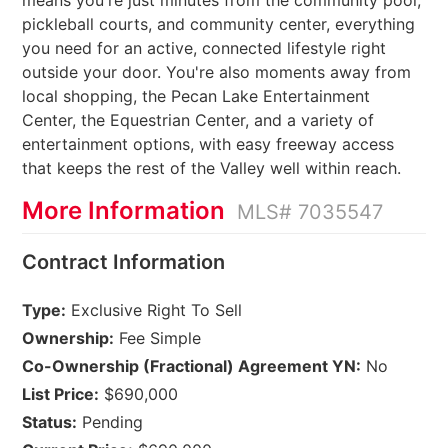
means you're just minutes from the community pool,
pickleball courts, and community center, everything
you need for an active, connected lifestyle right
outside your door. You're also moments away from
local shopping, the Pecan Lake Entertainment
Center, the Equestrian Center, and a variety of
entertainment options, with easy freeway access
that keeps the rest of the Valley well within reach.
More Information
MLS# 7035547
Contract Information
Type:
Exclusive Right To Sell
Ownership:
Fee Simple
Co-Ownership (Fractional) Agreement YN:
No
List Price:
$690,000
Status:
Pending