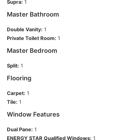
Supra:
1
Master Bathroom
Double Vanity:
1
Private Toilet Room:
1
Master Bedroom
Split:
1
Flooring
Carpet:
1
Tile:
1
Window Features
Dual Pane:
1
ENERGY STAR Qualified Windows:
1