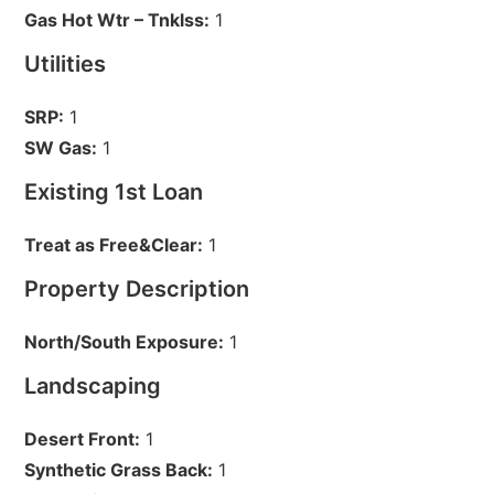
Gas Hot Wtr – Tnklss:
1
Utilities
SRP:
1
SW Gas:
1
Existing 1st Loan
Treat as Free&Clear:
1
Property Description
North/South Exposure:
1
Landscaping
Desert Front:
1
Synthetic Grass Back:
1