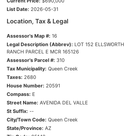
Current Price:
$690,000
List Date:
2026-05-31
Location, Tax & Legal
Assessor's Map #:
16
Legal Description (Abbrev):
LOT 152 ELLSWORTH
RANCH PARCEL E MCR 165126
Assessor's Parcel #:
310
Tax Municipality:
Queen Creek
Taxes:
2680
House Number:
20591
Compass:
E
Street Name:
AVENIDA DEL VALLE
St Suffix:
--
City/Town Code:
Queen Creek
State/Province:
AZ