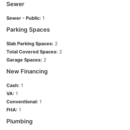
Sewer
Sewer - Public:
1
Parking Spaces
Slab Parking Spaces:
2
Total Covered Spaces:
2
Garage Spaces:
2
New Financing
Cash:
1
VA:
1
Conventional:
1
FHA:
1
Plumbing