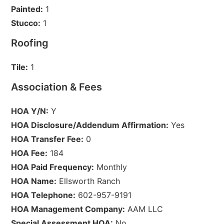
Painted:
1
Stucco:
1
Roofing
Tile:
1
Association & Fees
HOA Y/N:
Y
HOA Disclosure/Addendum Affirmation:
Yes
HOA Transfer Fee:
0
HOA Fee:
184
HOA Paid Frequency:
Monthly
HOA Name:
Ellsworth Ranch
HOA Telephone:
602-957-9191
HOA Management Company:
AAM LLC
Special Assessment HOA:
No