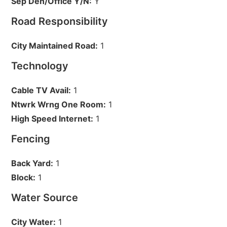
Sep Den/Office Y/N:
Y
Road Responsibility
City Maintained Road:
1
Technology
Cable TV Avail:
1
Ntwrk Wrng One Room:
1
High Speed Internet:
1
Fencing
Back Yard:
1
Block:
1
Water Source
City Water:
1