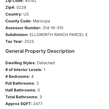
Zip Code:
85142
Zip4:
0228
Country:
US
County Code:
Maricopa
Assessor Number:
314-16-310
Subdivision:
ELLSWORTH RANCH PARCEL E
Tax Year:
2025
General Property Description
Dwelling Styles:
Detached
# of Interior Levels:
1
# Bedrooms:
4
Full Bathrooms:
3
Half Bathrooms:
0
Total Bathrooms:
3
Approx SQFT:
2477