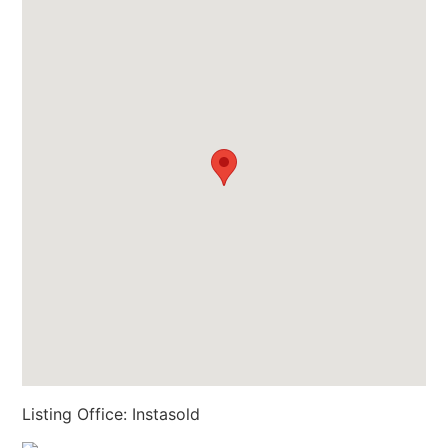
Listing Office:
Instasold