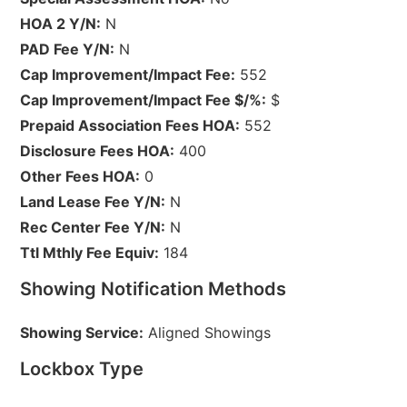
HOA 2 Y/N:
N
PAD Fee Y/N:
N
Cap Improvement/Impact Fee:
552
Cap Improvement/Impact Fee $/%:
$
Prepaid Association Fees HOA:
552
Disclosure Fees HOA:
400
Other Fees HOA:
0
Land Lease Fee Y/N:
N
Rec Center Fee Y/N:
N
Ttl Mthly Fee Equiv:
184
Showing Notification Methods
Showing Service:
Aligned Showings
Lockbox Type