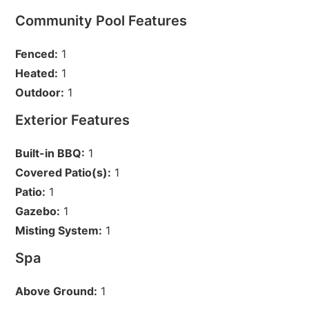
Community Pool Features
Fenced:
1
Heated:
1
Outdoor:
1
Exterior Features
Built-in BBQ:
1
Covered Patio(s):
1
Patio:
1
Gazebo:
1
Misting System:
1
Spa
Above Ground:
1