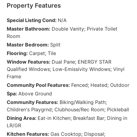
Property Features
Special Listing Cond:
N/A
Master Bathroom:
Double Vanity; Private Toilet
Room
Master Bedroom:
Split
Flooring:
Carpet; Tile
Window Features:
Dual Pane; ENERGY STAR
Qualified Windows; Low-Emissivity Windows; Vinyl
Frame
Community Pool Features:
Fenced; Heated; Outdoor
Spa:
Above Ground
Community Features:
Biking/Walking Path;
Children's Playgrnd; Clubhouse/Rec Room; Pickleball
Dining Area:
Eat-in Kitchen; Breakfast Bar; Dining in
LR/GR
Kitchen Features:
Gas Cooktop; Disposal;