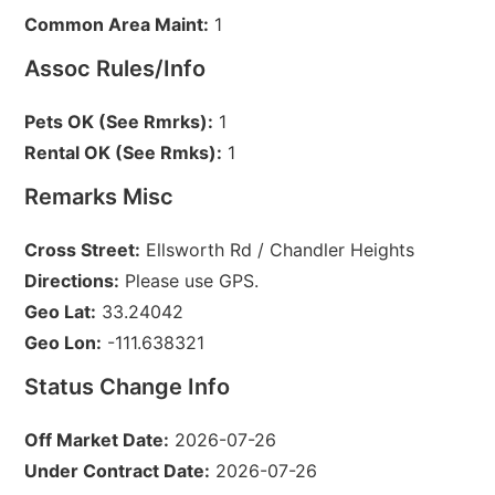
Common Area Maint:
1
Assoc Rules/Info
Pets OK (See Rmrks):
1
Rental OK (See Rmks):
1
Remarks Misc
Cross Street:
Ellsworth Rd / Chandler Heights
Directions:
Please use GPS.
Geo Lat:
33.24042
Geo Lon:
-111.638321
Status Change Info
Off Market Date:
2026-07-26
Under Contract Date:
2026-07-26