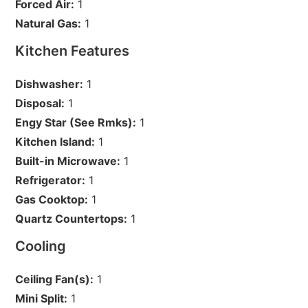
Forced Air:
1
Natural Gas:
1
Kitchen Features
Dishwasher:
1
Disposal:
1
Engy Star (See Rmks):
1
Kitchen Island:
1
Built-in Microwave:
1
Refrigerator:
1
Gas Cooktop:
1
Quartz Countertops:
1
Cooling
Ceiling Fan(s):
1
Mini Split:
1