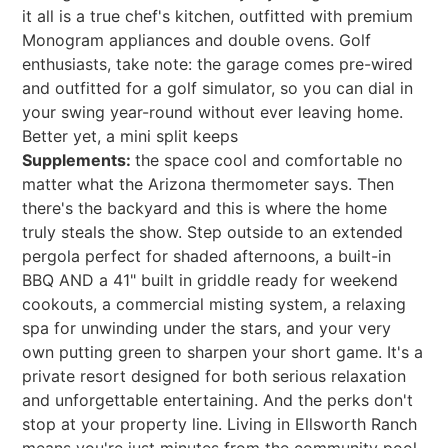
it all is a true chef's kitchen, outfitted with premium
Monogram appliances and double ovens. Golf
enthusiasts, take note: the garage comes pre-wired
and outfitted for a golf simulator, so you can dial in
your swing year-round without ever leaving home.
Better yet, a mini split keeps
Supplements:
the space cool and comfortable no
matter what the Arizona thermometer says. Then
there's the backyard and this is where the home
truly steals the show. Step outside to an extended
pergola perfect for shaded afternoons, a built-in
BBQ AND a 41" built in griddle ready for weekend
cookouts, a commercial misting system, a relaxing
spa for unwinding under the stars, and your very
own putting green to sharpen your short game. It's a
private resort designed for both serious relaxation
and unforgettable entertaining. And the perks don't
stop at your property line. Living in Ellsworth Ranch