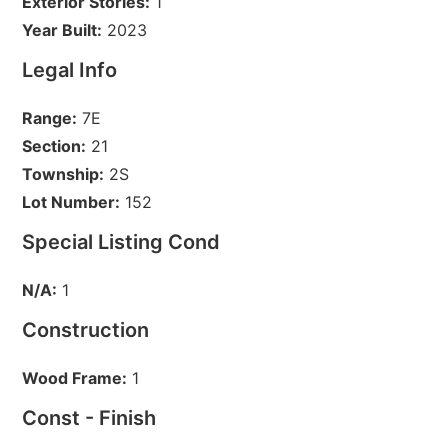
Exterior Stories:
1
Year Built:
2023
Legal Info
Range:
7E
Section:
21
Township:
2S
Lot Number:
152
Special Listing Cond
N/A:
1
Construction
Wood Frame:
1
Const - Finish