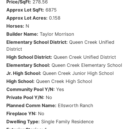
Price/SqFt:
278.56
Approx Lot SqFt:
6875
Approx Lot Acres:
0.158
Horses:
N
Builder Name:
Taylor Morrison
Elementary School District:
Queen Creek Unified
District
High School District:
Queen Creek Unified District
Elementary School:
Queen Creek Elementary School
Jr. High School:
Queen Creek Junior High School
High School:
Queen Creek High School
Community Pool Y/N:
Yes
Private Pool Y/N:
No
Planned Comm Name:
Ellsworth Ranch
Fireplace YN:
No
Dwelling Type:
Single Family Residence